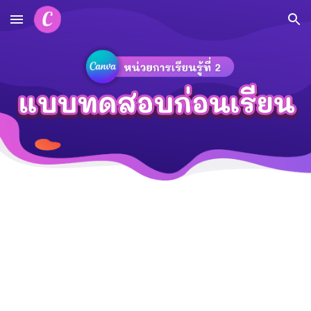
Skip to main content
Skip to navigation