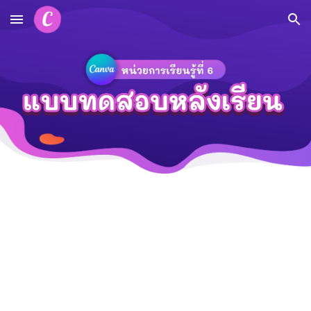
Skip to main content
Skip to navigation